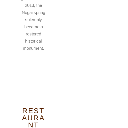
2013, the
Nogai spring
solemnly
became a
restored
historical
monument.
REST
AURA
NT