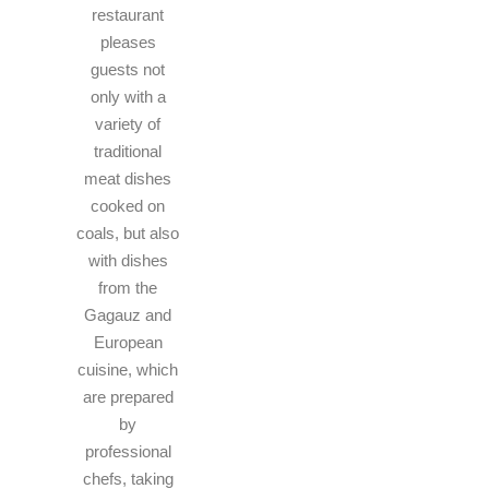
restaurant
pleases
guests not
only with a
variety of
traditional
meat dishes
cooked on
coals, but also
with dishes
from the
Gagauz and
European
cuisine, which
are prepared
by
professional
chefs, taking