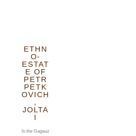
ETHN
O-
ESTAT
E OF
PETR
PETK
OVICH
,
JOLTA
I
In the Gagauz