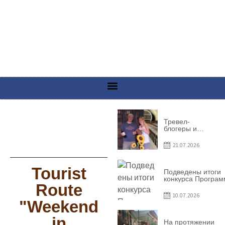
Тревел-
блогеры и
телеведущие
из Словении
21.07.2026
сняли
телевизионный
выпуск о
Tourist
Гагаузии
Подведены итоги
конкурса Програ
Route
по предоставлен
грантов субъекта
10.07.2026
предприниматель
"Weekend
– 2026
in
На протяжении