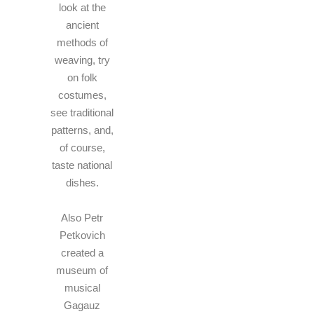
look at the
ancient
methods of
weaving, try
on folk
costumes,
see traditional
patterns, and,
of course,
taste national
dishes.
Also Petr
Petkovich
created a
museum of
musical
Gagauz