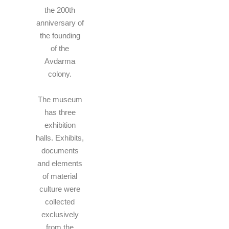
the 200th
anniversary of
the founding
of the
Avdarma
colony.
The museum
has three
exhibition
halls. Exhibits,
documents
and elements
of material
culture were
collected
exclusively
from the