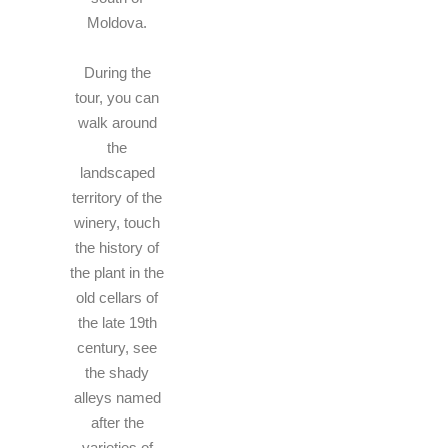
Moldova.
During the
tour, you can
walk around
the
landscaped
territory of the
winery, touch
the history of
the plant in the
old cellars of
the late 19th
century, see
the shady
alleys named
after the
varieties of