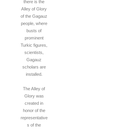
there is the
Alley of Glory
of the Gagauz
people, where
busts of
prominent
Turkic figures,
scientists,
Gagauz
scholars are
installed.
The Alley of
Glory was
created in
honor of the
representative
s of the