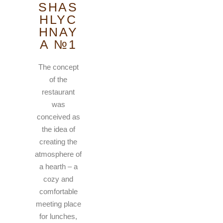
SHAS
HLYC
HNAY
A №1
The concept
of the
restaurant
was
conceived as
the idea of
creating the
atmosphere of
a hearth – a
cozy and
comfortable
meeting place
for lunches,