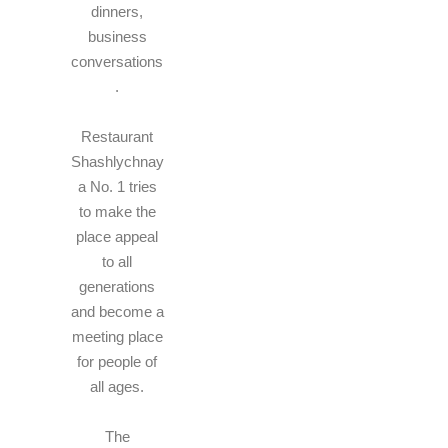
dinners,
business
conversations
.
Restaurant
Shashlychnay
a No. 1 tries
to make the
place appeal
to all
generations
and become a
meeting place
for people of
all ages.
The