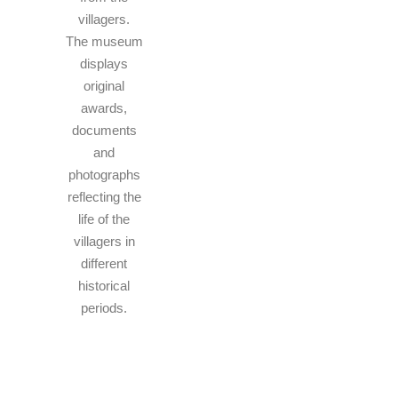
villagers.
The museum
displays
original
awards,
documents
and
photographs
reflecting the
life of the
villagers in
different
historical
periods.