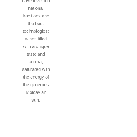
have invested
national
traditions and
the best
technologies;
wines filled
with a unique
taste and
aroma,
saturated with
the energy of
the generous
Moldavian
sun.