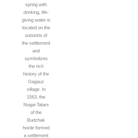
spring with
drinking, life-
giving water is
located on the
outskirts of
the settlement
and
symbolizes
the rich
history of the
Gagauz
village. In
1563, the
Nogai-Tatars
of the
Budzhak
horde formed
a settlement