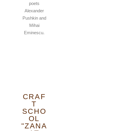
poets
Alexander
Pushkin and
Mihai
Eminescu.
CRAF
T
SCHO
OL
"ZANA