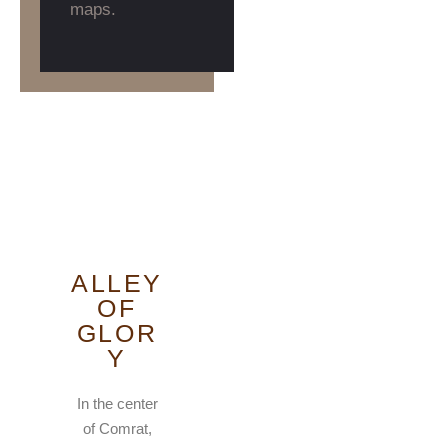
maps.
ALLEY
OF
GLOR
Y
In the center
of Comrat,