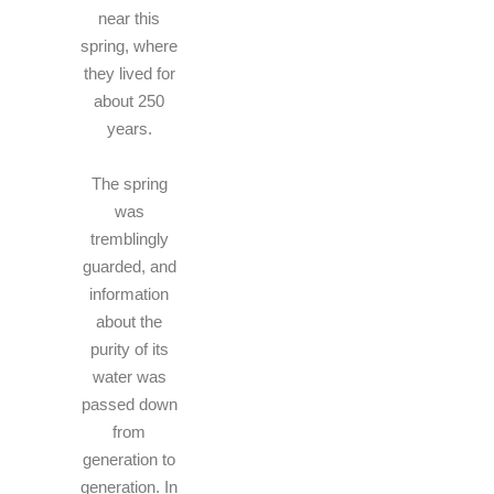
near this
spring, where
they lived for
about 250
years.
The spring
was
tremblingly
guarded, and
information
about the
purity of its
water was
passed down
from
generation to
generation. In