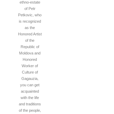
ethno-estate
of Petr
Petkovic, who
is recognized
as the
Honored Artist
of the
Republic of
Moldova and
Honored
Worker of
Culture of
Gagauzia,
you can get
acquainted
with the life
and traditions
of the people,