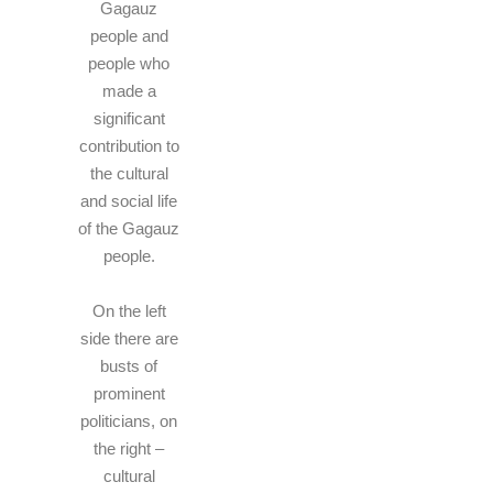
Gagauz
people and
people who
made a
significant
contribution to
the cultural
and social life
of the Gagauz
people.
On the left
side there are
busts of
prominent
politicians, on
the right –
cultural