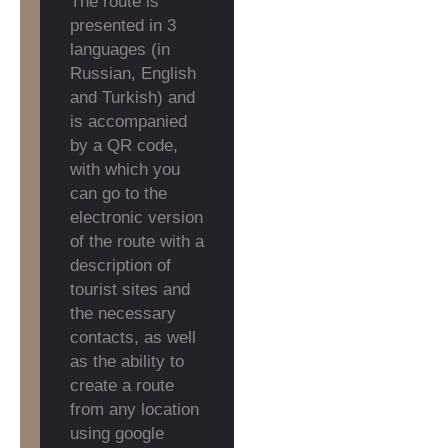
The route is
presented in 3
languages (in
Russian, English
and Turkish) and
is accompanied
by a QR code,
with which you
can go to the
electronic version
of the route with a
description of
tourist sites and
the necessary
contacts, as well
as the ability to
create a route
from any location
using google