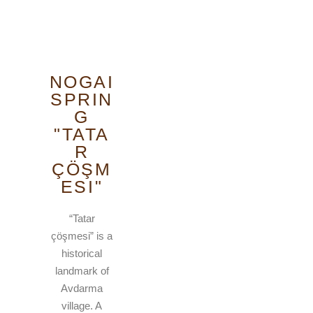
NOGAI
SPRIN
G
"TATA
R
ÇÖŞM
ESI"
“Tatar
çöşmesi” is a
historical
landmark of
Avdarma
village. A