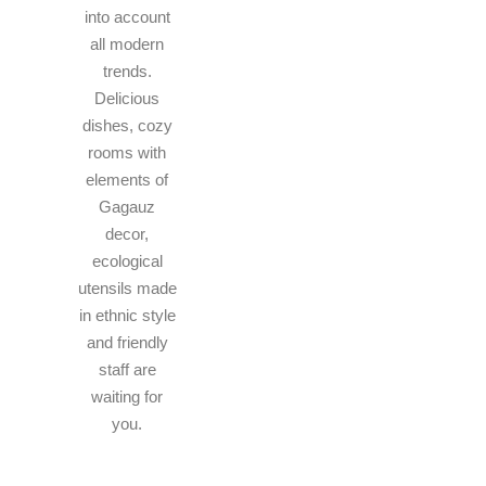
into account
all modern
trends.
Delicious
dishes, cozy
rooms with
elements of
Gagauz
decor,
ecological
utensils made
in ethnic style
and friendly
staff are
waiting for
you.