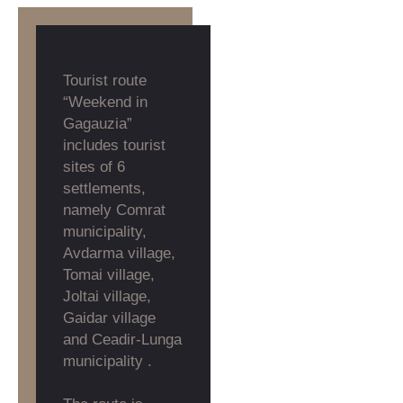
Tourist route
“Weekend in
Gagauzia”
includes tourist
sites of 6
settlements,
namely Comrat
municipality,
Avdarma village,
Tomai village,
Joltai village,
Gaidar village
and Ceadir-Lunga
municipality .