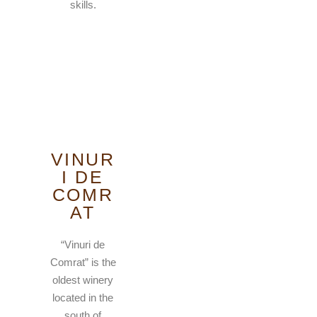
skills.
VINUR
I DE
COMR
AT
“Vinuri de
Comrat” is the
oldest winery
located in the
south of