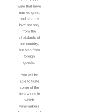
wine that have
earned great
and sincere
love not only
from the
inhabitants of
our country,
but also from
foreign
guests.
You will be
able to taste
some of the
best wines in
which
winemakers