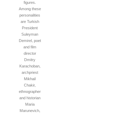
figures.
Among these
personalities
are Turkish
President
Suleyman
Demirel, poet
and film
director
Dmitry
Karachoban,
archpriest
Mikhail
Chakir,
ethnographer
and historian
Maria
Marunevich,