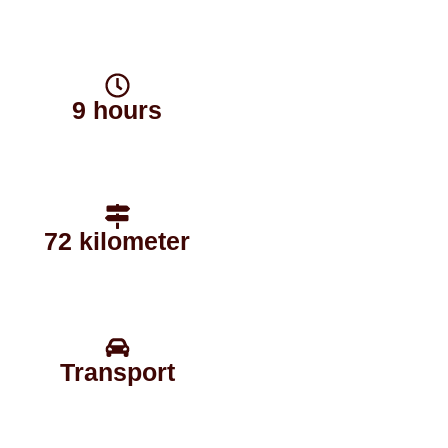
9 hours
72 kilometer
Transport