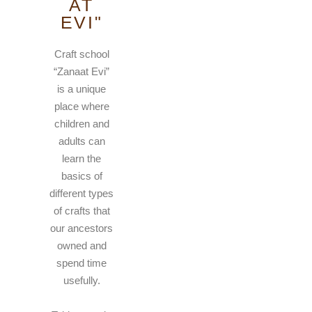
AT
EVI"
Craft school
“Zanaat Evi”
is a unique
place where
children and
adults can
learn the
basics of
different types
of crafts that
our ancestors
owned and
spend time
usefully.