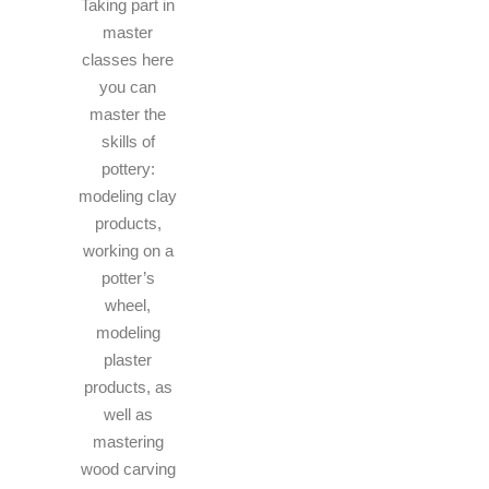
Taking part in
master
classes here
you can
master the
skills of
pottery:
modeling clay
products,
working on a
potter’s
wheel,
modeling
plaster
products, as
well as
mastering
wood carving