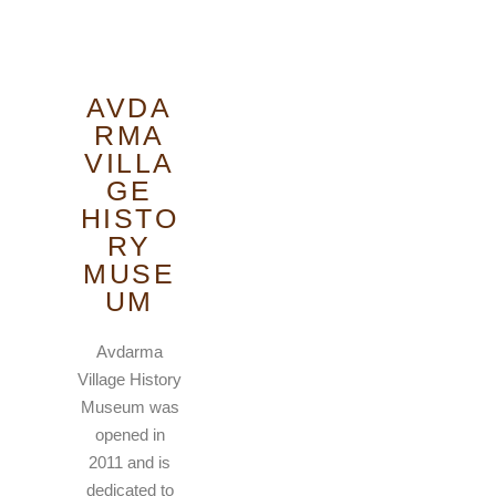
AVDA
RMA
VILLA
GE
HISTO
RY
MUSE
UM
Avdarma
Village History
Museum was
opened in
2011 and is
dedicated to